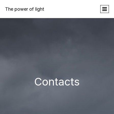
The power of light
Contacts