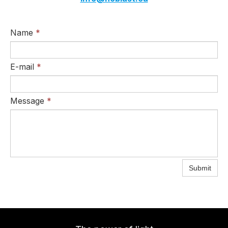
Name
*
E-mail
*
Message
*
Submit