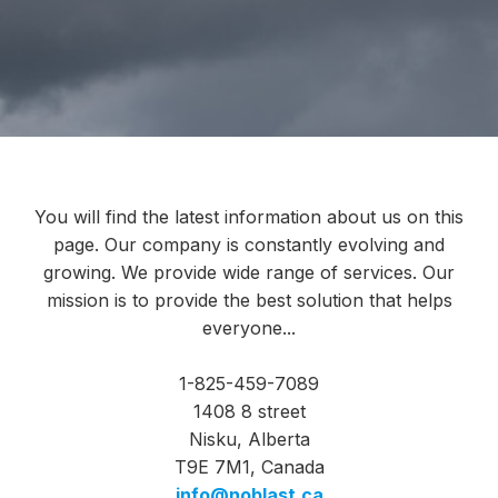
You will find the latest information about us on this
page. Our company is constantly evolving and
growing. We provide wide range of services. Our
mission is to provide the best solution that helps
everyone...
1-825-459-7089
1408 8 street
Nisku, Alberta
T9E 7M1, Canada
info@noblast.ca