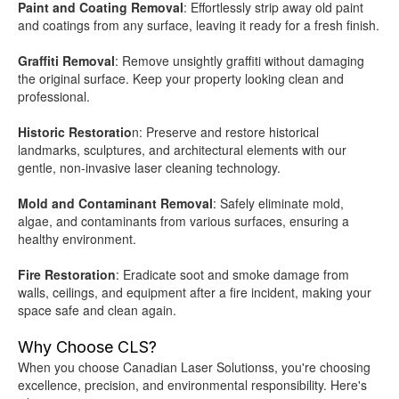
Paint and Coating Removal
: Effortlessly strip away old paint
and coatings from any surface, leaving it ready for a fresh finish.
Graffiti Removal
: Remove unsightly graffiti without damaging
the original surface. Keep your property looking clean and
professional.
Historic Restoratio
n: Preserve and restore historical
landmarks, sculptures, and architectural elements with our
gentle, non-invasive laser cleaning technology.
Mold and Contaminant Removal
: Safely eliminate mold,
algae, and contaminants from various surfaces, ensuring a
healthy environment.
Fire Restoration
: Eradicate soot and smoke damage from
walls, ceilings, and equipment after a fire incident, making your
space safe and clean again.
Why Choose CLS?
When you choose Canadian Laser Solutionss, you're choosing
excellence, precision, and environmental responsibility. Here's