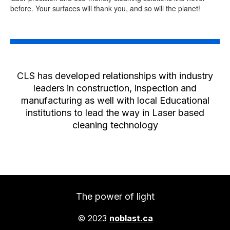
before. Your surfaces will thank you, and so will the planet!
CLS has developed relationships with industry
leaders in construction, inspection and
manufacturing as well with local Educational
institutions to lead the way in Laser based
cleaning technology
The power of light
© 2023
noblast.ca