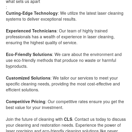
what sets us apart
:
Cutting-Edge Technology
: We utilize the latest laser cleaning
systems to deliver exceptional results.
Experienced Technicians
: Our team of highly trained
professionals has a wealth of experience in laser cleaning,
ensuring the highest quality of service.
Eco-Friendly Solutions
: We care about the environment and
use eco-friendly methods that produce no waste or harmful
byproducts.
Customized Solutions
: We tailor our services to meet your
specific cleaning needs, providing the most cost-effective and
efficient solutions.
Competitive Pricing
: Our competitive rates ensure you get the
best value for your investment.
Join the future of cleaning with
CLS
. Contact us today to discuss
your cleaning and restoration needs. Experience the power of
laser precision and eco-friendly cleaning solutions like never