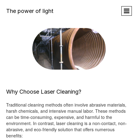
The power of light
Why Choose Laser Cleaning?
Traditional cleaning methods often involve abrasive materials,
harsh chemicals, and intensive manual labor. These methods
can be time-consuming, expensive, and harmful to the
environment. In contrast, laser cleaning is a non-contact, non-
abrasive, and eco-friendly solution that offers numerous
benefits: