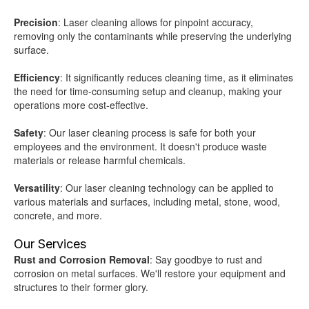
Precision
: Laser cleaning allows for pinpoint accuracy,
removing only the contaminants while preserving the underlying
surface.
Efficiency
: It significantly reduces cleaning time, as it eliminates
the need for time-consuming setup and cleanup, making your
operations more cost-effective.
Safety
: Our laser cleaning process is safe for both your
employees and the environment. It doesn't produce waste
materials or release harmful chemicals.
Versatility
: Our laser cleaning technology can be applied to
various materials and surfaces, including metal, stone, wood,
concrete, and more.
Our Services
Rust and Corrosion Removal
: Say goodbye to rust and
corrosion on metal surfaces. We'll restore your equipment and
structures to their former glory.